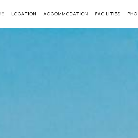
ME
LOCATION
ACCOMMODATION
FACILITIES
PHO