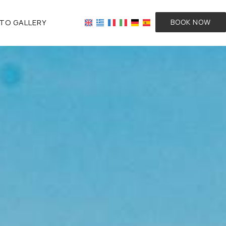
TO GALLERY
BOOK NOW